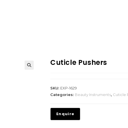
Cuticle Pushers
SKU:
EXP-1629
Categories:
Beauty Instruments
,
Cuticle