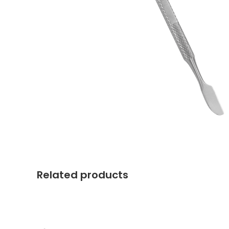
Related products