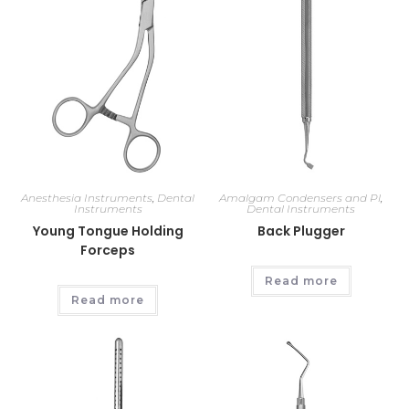
Anesthesia Instruments
,
Dental
Amalgam Condensers and Pl
,
Instruments
Dental Instruments
Young Tongue Holding
Back Plugger
Forceps
Read more
Read more