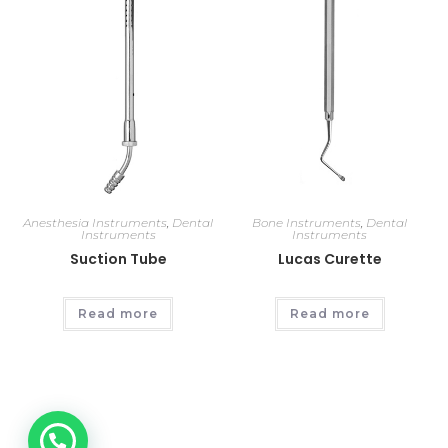
Anesthesia Instruments
,
Dental
Bone Instruments
,
Dental
Instruments
Instruments
Suction Tube
Lucas Curette
Read more
Read more