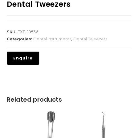
Dental Tweezers
SKU:
EXP-10536
Categories:
Dental Instruments
,
Dental Tweezers
Related products