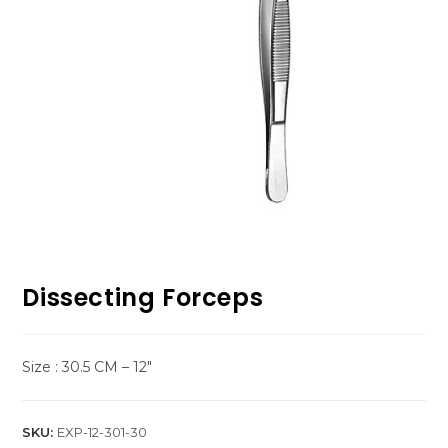
Dissecting Forceps
Size : 30.5 CM – 12″
SKU:
EXP-12-301-30