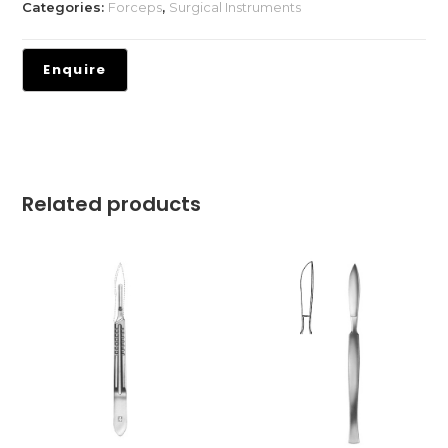
Categories:
Forceps
,
Surgical Instruments
Related products