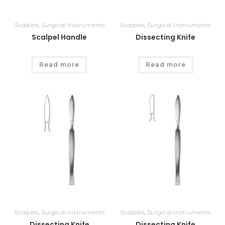
Scalples
,
Surgical Instruments
Scalples
,
Surgical Instruments
Scalpel Handle
Dissecting Knife
Read more
Read more
Scalples
,
Surgical Instruments
Scalples
,
Surgical Instruments
Dissecting Knife
Dissecting Knife