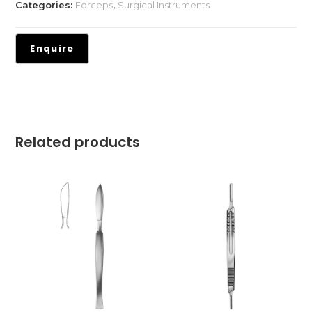
Categories:
Forceps
,
Surgical Instruments
Related products