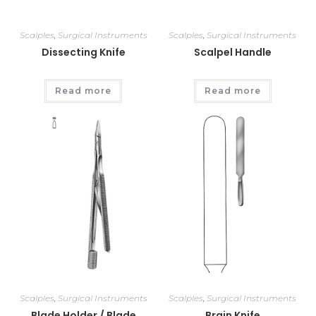
Scalples
,
Surgical Instruments
Scalples
,
Surgical Instruments
Dissecting Knife
Scalpel Handle
Read more
Read more
Scalples
,
Surgical Instruments
Scalples
,
Surgical Instruments
Blade Holder / Blade
Brain Knife