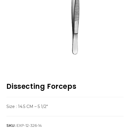
Dissecting Forceps
Size : 14.5 CM – 5 1/2″
SKU:
EXP-12-326-14