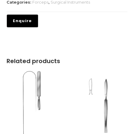
Categories:
Forceps
,
Surgical Instruments
Related products