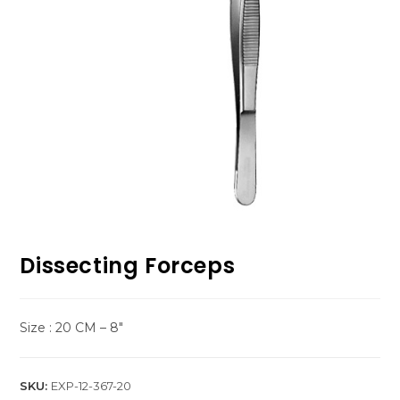
Dissecting Forceps
Size : 20 CM – 8″
SKU:
EXP-12-367-20