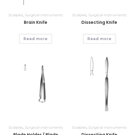
Scalples
,
Surgical Instruments
Scalples
,
Surgical Instruments
Brain Knife
Dissecting Knife
Read more
Read more
Scalples
,
Surgical Instruments
Scalples
,
Surgical Instruments
Blade Holder / Blade
Dissecting Knife