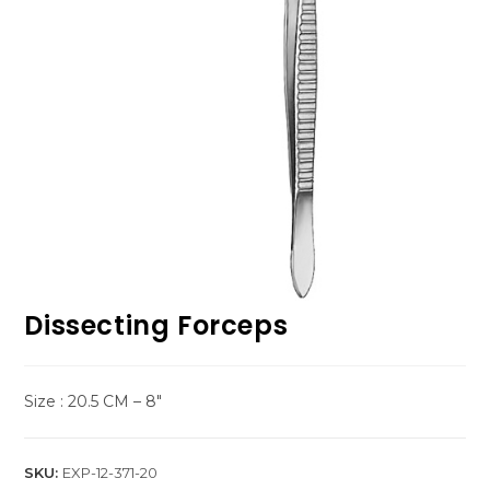
Dissecting Forceps
Size : 20.5 CM – 8″
SKU:
EXP-12-371-20