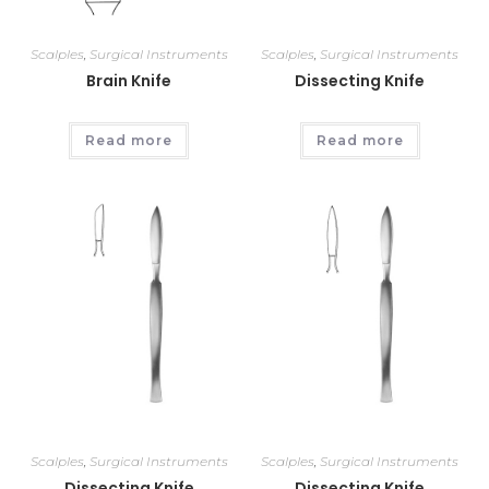
Scalples
,
Surgical Instruments
Scalples
,
Surgical Instruments
Brain Knife
Dissecting Knife
Read more
Read more
Scalples
,
Surgical Instruments
Scalples
,
Surgical Instruments
Dissecting Knife
Dissecting Knife