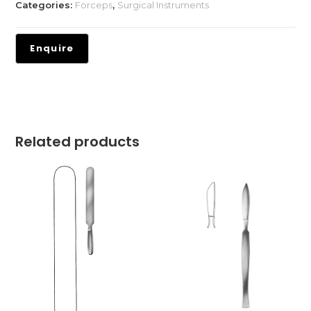
Categories:
Forceps
,
Surgical Instruments
Related products