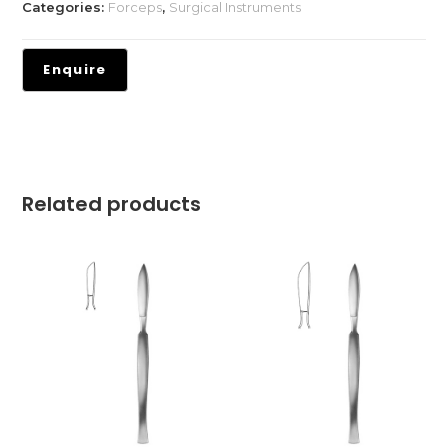
Categories:
Forceps
,
Surgical Instruments
Related products