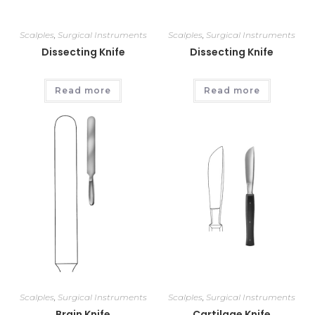
Scalples
,
Surgical Instruments
Scalples
,
Surgical Instruments
Dissecting Knife
Dissecting Knife
Read more
Read more
Scalples
,
Surgical Instruments
Scalples
,
Surgical Instruments
Brain Knife
Cartilage Knife