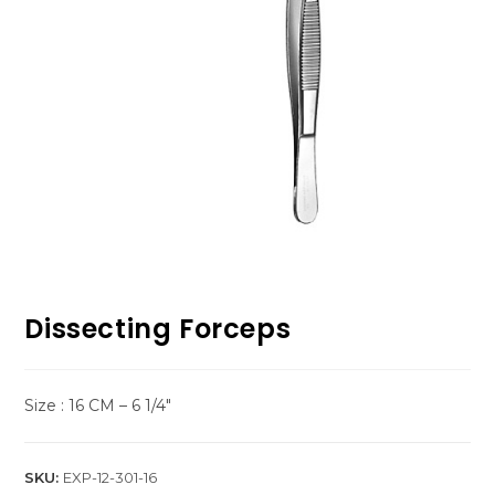
Dissecting Forceps
Size : 16 CM – 6 1/4″
SKU:
EXP-12-301-16