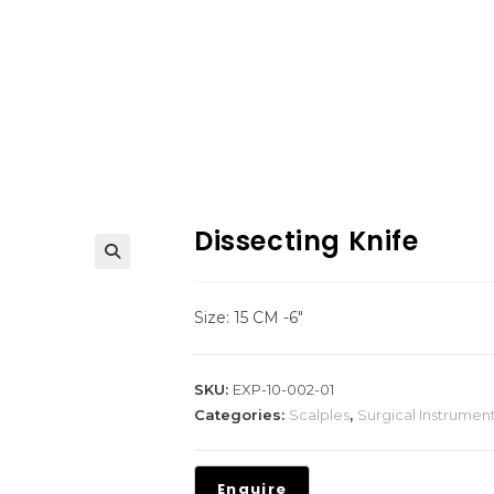
Dissecting Knife
Size: 15 CM -6″
SKU:
EXP-10-002-01
Categories:
Scalples
,
Surgical Instrumen