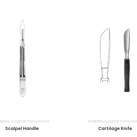
lples
,
Surgical Instruments
Scalples
,
Surgical Instrume
Scalpel Handle
Cartilage Knife