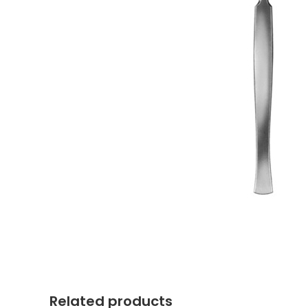
Related products