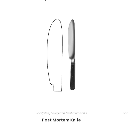
Scalples
,
Surgical Instruments
Sca
Post Mortem Knife