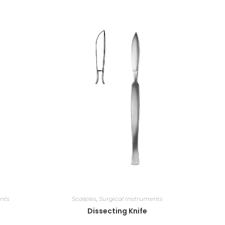
nts
Scalples
,
Surgical Instruments
Dissecting Knife