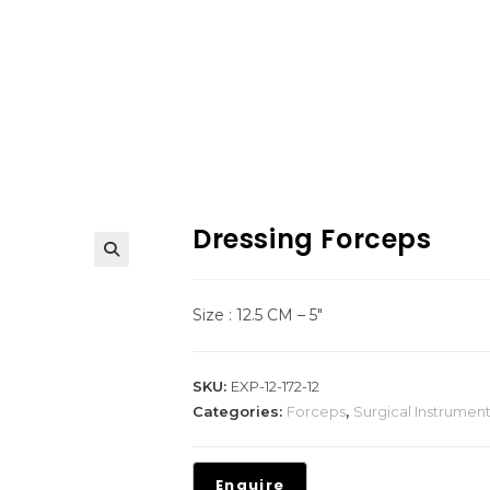
Dressing Forceps
Size : 12.5 CM – 5″
SKU:
EXP-12-172-12
Categories:
Forceps
,
Surgical Instrumen