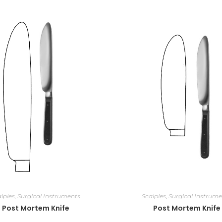
lples
,
Surgical Instruments
Scalples
,
Surgical Instrume
Post Mortem Knife
Post Mortem Knife