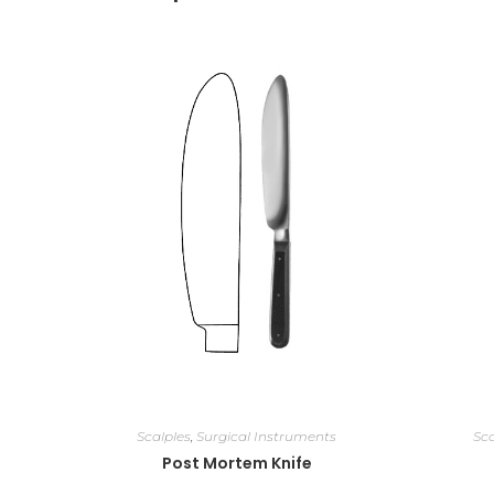
Scalples
,
Surgical Instruments
Sca
Post Mortem Knife