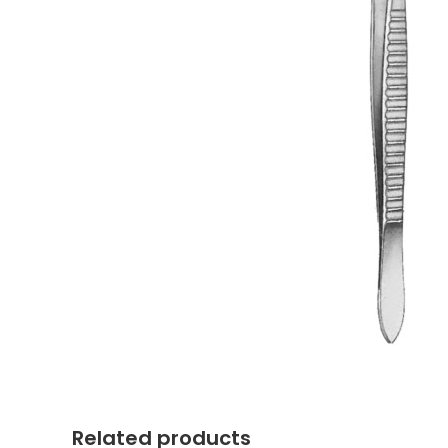
Related products