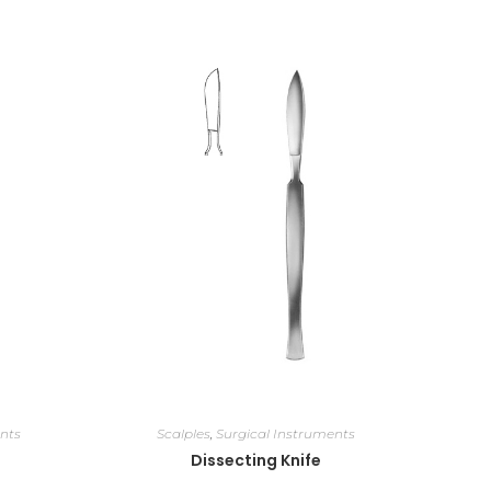
nts
Scalples
,
Surgical Instruments
Dissecting Knife