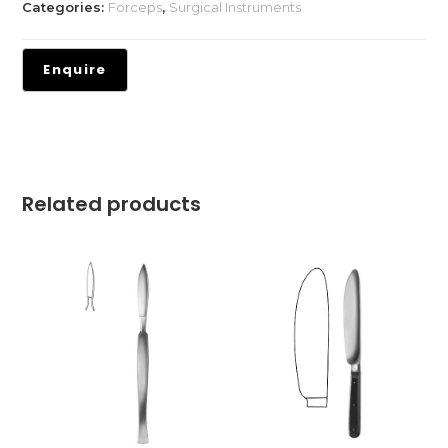
Categories:
Forceps
,
Surgical Instruments
Related products