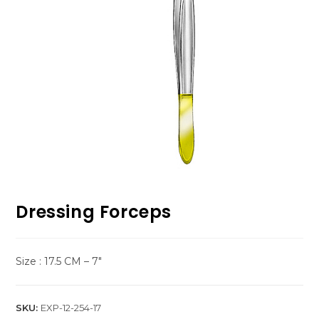
Dressing Forceps
Size : 17.5 CM – 7″
SKU:
EXP-12-254-17