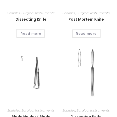
Scalples
,
Surgical Instruments
Scalples
,
Surgical Instruments
Dissecting Knife
Post Mortem Knife
Read more
Read more
Scalples
,
Surgical Instruments
Scalples
,
Surgical Instruments
Blade Holder / Blade
Dissecting Knife