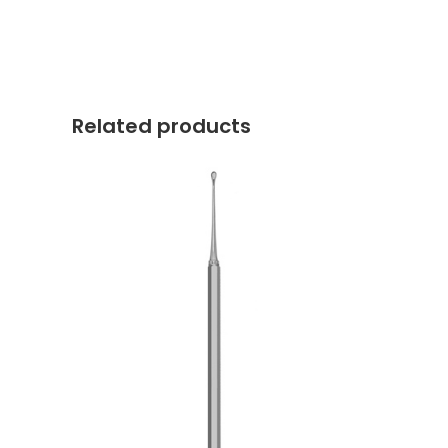
Related products