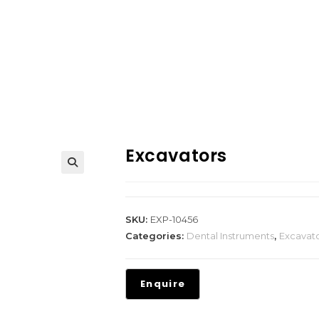
Excavators
SKU:
EXP-10456
Categories:
Dental Instruments
,
Excavat