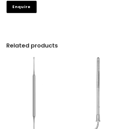
Related products