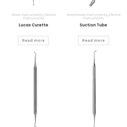
Bone Instruments
,
Dental
Anesthesia Instruments
,
Dental
Instruments
Instruments
Lucas Curette
Suction Tube
Read more
Read more