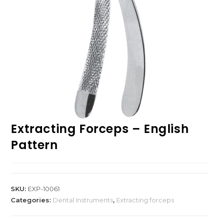
Extracting Forceps – English
Pattern
SKU:
EXP-10061
Categories:
Dental Instruments
,
Extracting forceps