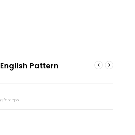
 English Pattern
ng forceps