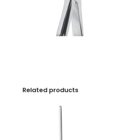
Related products