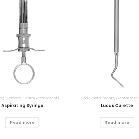
ing Syringes
,
Dental Instruments
Bone Instruments
,
Dental Inst
Aspirating Syringe
Lucas Curette
Read more
Read more