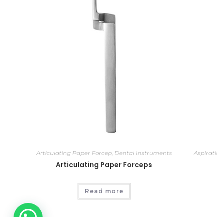
Articulating Paper Forcep
,
Dental Instruments
Aspirat
Articulating Paper Forceps
Read more