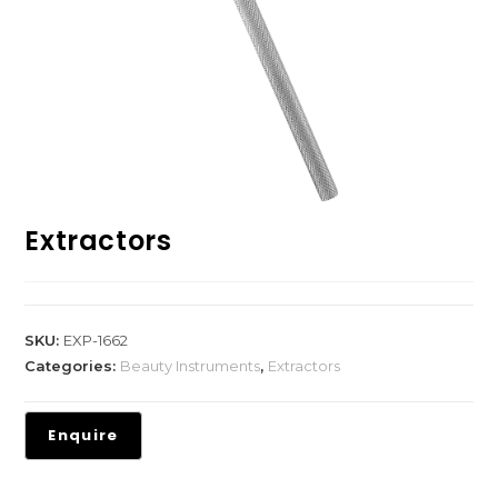
Extractors
SKU:
EXP-1662
Categories:
Beauty Instruments
,
Extractors