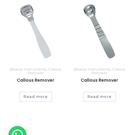
Beauty Instruments
,
Callous
Beauty Instruments
,
Callous
Remover
Remover
Callous Remover
Callous Remover
Read more
Read more