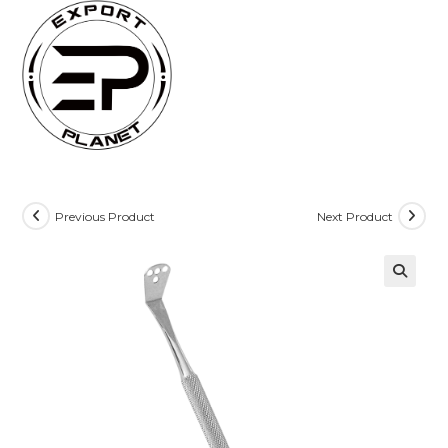
Skip
to
content
Previous Product
Next Product