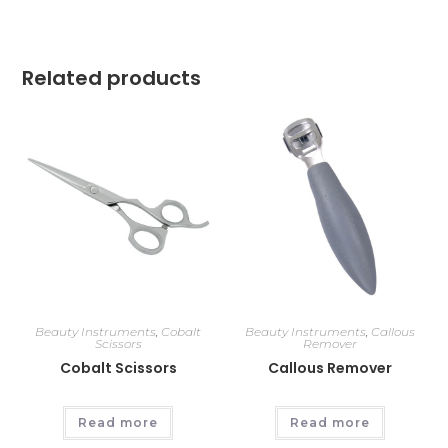
Related products
Beauty Instruments
,
Cobalt
Beauty Instruments
,
Callous
Scissors
Remover
Cobalt Scissors
Callous Remover
Read more
Read more