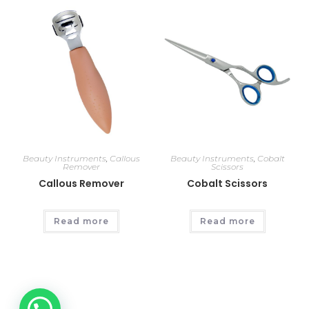
Beauty Instruments
,
Callous
Beauty Instruments
,
Cobalt
Remover
Scissors
Callous Remover
Cobalt Scissors
Read more
Read more