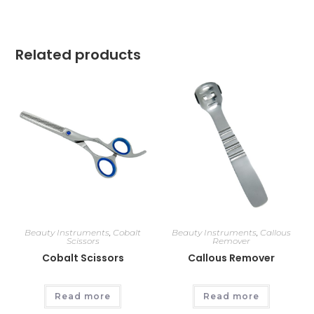
Related products
Beauty Instruments
,
Cobalt
Beauty Instruments
,
Callous
Scissors
Remover
Cobalt Scissors
Callous Remover
Read more
Read more