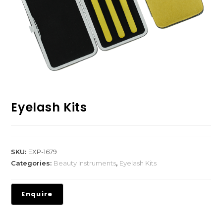
Eyelash Kits
SKU:
EXP-1679
Categories:
Beauty Instruments
,
Eyelash Kits