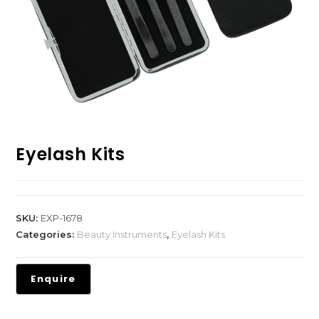
Eyelash Kits
SKU:
EXP-1678
Categories:
Beauty Instruments
,
Eyelash Kits