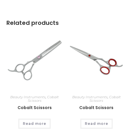
Related products
Beauty Instruments
,
Cobalt
Beauty Instruments
,
Cobalt
Scissors
Scissors
Cobalt Scissors
Cobalt Scissors
Read more
Read more