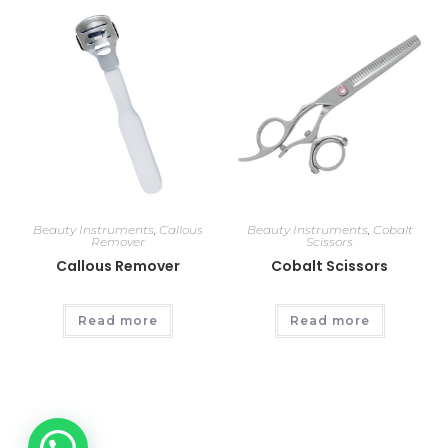
Beauty Instruments
,
Callous
Beauty Instruments
,
Cobalt
Remover
Scissors
Callous Remover
Cobalt Scissors
Read more
Read more