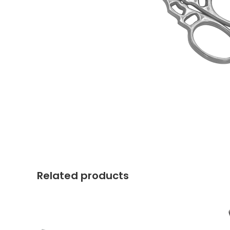
Related products