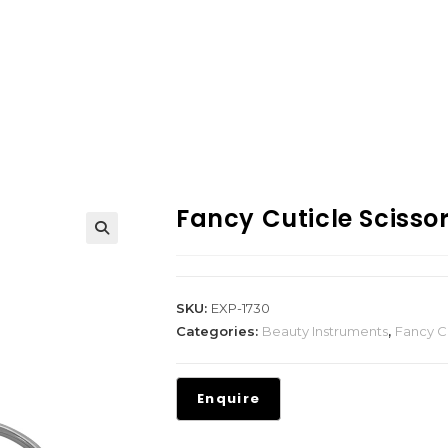
Fancy Cuticle Scisso
SKU:
EXP-1730
Categories:
Beauty Instruments
,
Fancy Cu