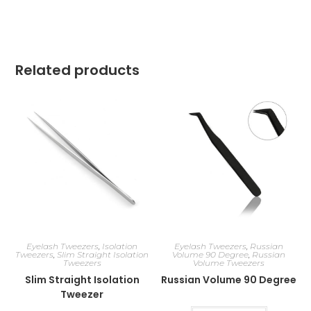
Related products
Eyelash Tweezers
,
Isolation
Eyelash Tweezers
,
Russian
Tweezers
,
Slim Straight Isolation
Volume 90 Degree
,
Russian
Tweezers
Volume Tweezers
Slim Straight Isolation
Russian Volume 90 Degree
Tweezer