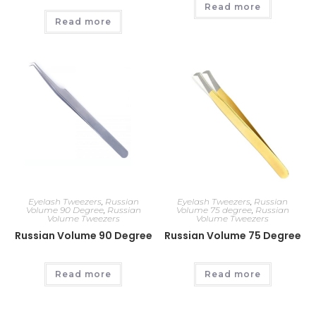
Read more
Read more
Eyelash Tweezers
,
Russian
Eyelash Tweezers
,
Russian
Volume 90 Degree
,
Russian
Volume 75 degree
,
Russian
Volume Tweezers
Volume Tweezers
Russian Volume 90 Degree
Russian Volume 75 Degree
Read more
Read more