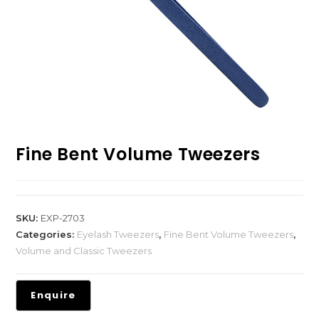
Fine Bent Volume Tweezers
SKU:
EXP-2703
Categories:
Eyelash Tweezers
,
Fine Bent Volume Tweezers
,
Volume and Classic Tweezers