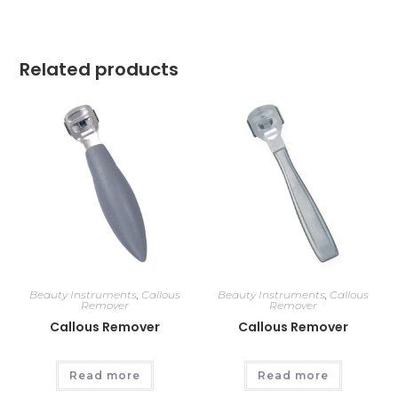
Related products
Beauty Instruments
,
Callous
Beauty Instruments
,
Callous
Remover
Remover
Callous Remover
Callous Remover
Read more
Read more