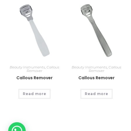
Beauty Instruments
,
Callous
Beauty Instruments
,
Callous
Remover
Remover
Callous Remover
Callous Remover
Read more
Read more