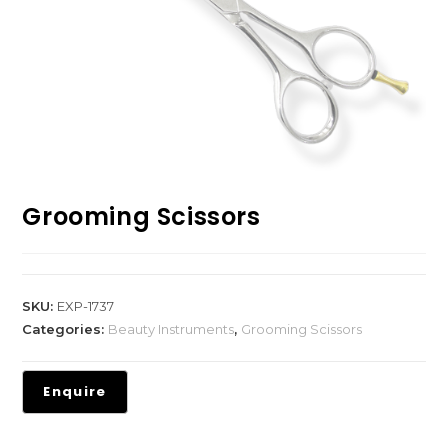
Grooming Scissors
SKU:
EXP-1737
Categories:
Beauty Instruments
,
Grooming Scissors