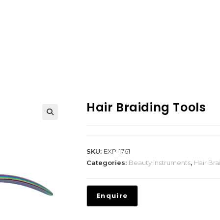
Hair Braiding Tools
SKU:
EXP-1761
Categories:
Beauty Instruments
,
Hair Bra