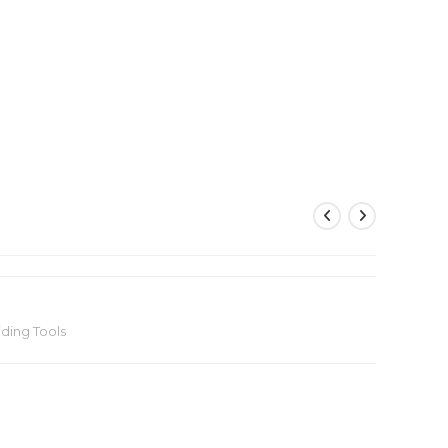
iding Tools