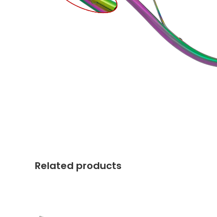
Related products