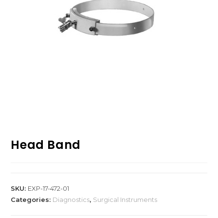
Head Band
SKU:
EXP-17-472-01
Categories:
Diagnostics
,
Surgical Instruments