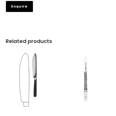
Related products