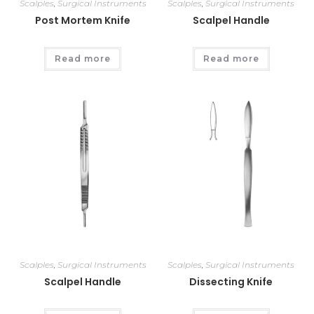
Scalples
,
Surgical Instruments
Scalples
,
Surgical Instruments
Post Mortem Knife
Scalpel Handle
Read more
Read more
Scalples
,
Surgical Instruments
Scalples
,
Surgical Instruments
Scalpel Handle
Dissecting Knife