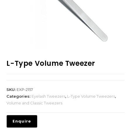
L-Type Volume Tweezer
SKU:
EXP-2157
Categories:
Eyelash Tweezers
,
L-Type Volume Tweezers
,
Volume and Classic Tweezers