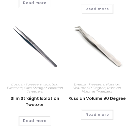
Read more
Read more
Eyelash Tweezers
,
Isolation
Eyelash Tweezers
,
Russian
Tweezers
,
Slim Straight Isolation
Volume 90 Degree
,
Russian
Tweezers
Volume Tweezers
Slim Straight Isolation
Russian Volume 90 Degree
Tweezer
Read more
Read more