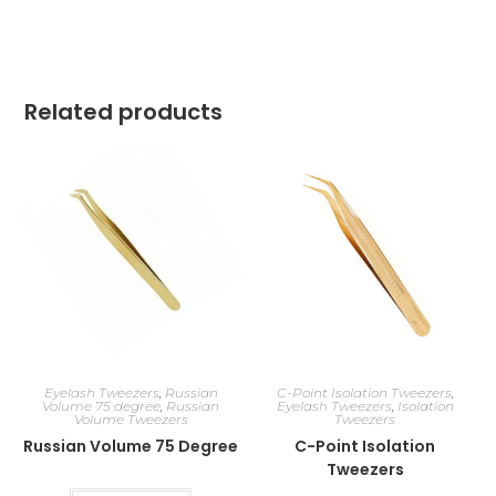
Related products
Eyelash Tweezers
,
Russian
C-Point Isolation Tweezers
,
Volume 75 degree
,
Russian
Eyelash Tweezers
,
Isolation
Volume Tweezers
Tweezers
Russian Volume 75 Degree
C-Point Isolation
Tweezers