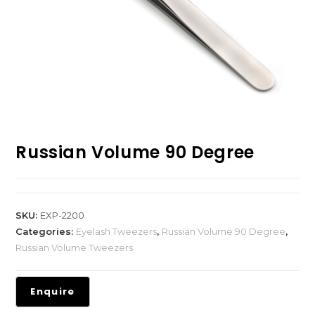
Russian Volume 90 Degree
SKU:
EXP-2200
Categories:
Eyelash Tweezers
,
Russian Volume 90 Degree
,
Russian Volume Tweezers