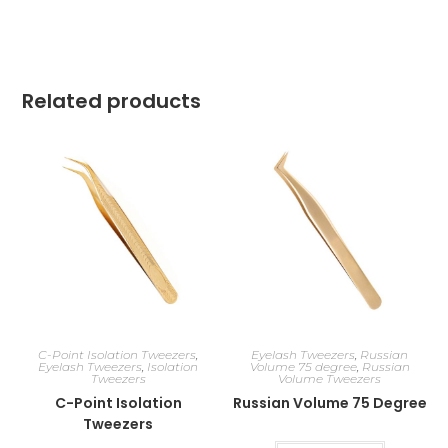
Related products
C-Point Isolation Tweezers
,
Eyelash Tweezers
,
Russian
Eyelash Tweezers
,
Isolation
Volume 75 degree
,
Russian
Tweezers
Volume Tweezers
C-Point Isolation
Russian Volume 75 Degree
Tweezers