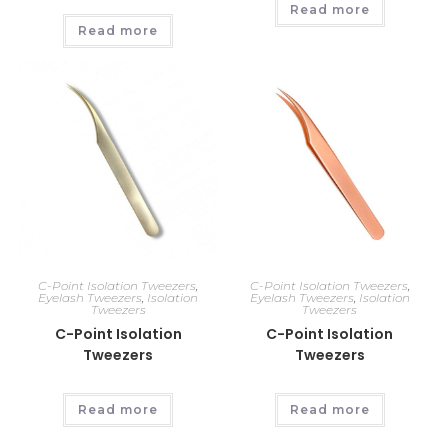
Read more
Read more
C-Point Isolation Tweezers
,
C-Point Isolation Tweezers
,
Eyelash Tweezers
,
Isolation
Eyelash Tweezers
,
Isolation
Tweezers
Tweezers
C-Point Isolation
C-Point Isolation
Tweezers
Tweezers
Read more
Read more