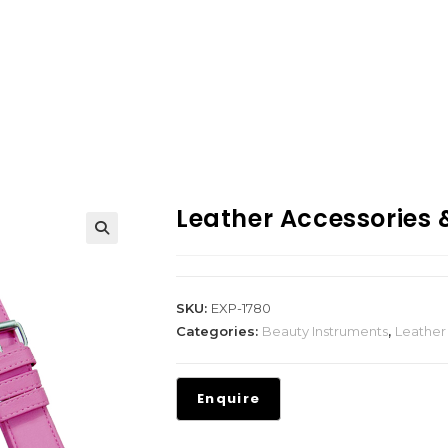
Leather Accessories
SKU:
EXP-1780
Categories:
Beauty Instruments
,
Leather