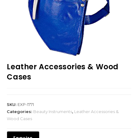
Leather Accessories & Wood
Cases
SKU:
EXP-1771
Categories:
Beauty Instruments
,
Leather Accessories &
Wood Cases