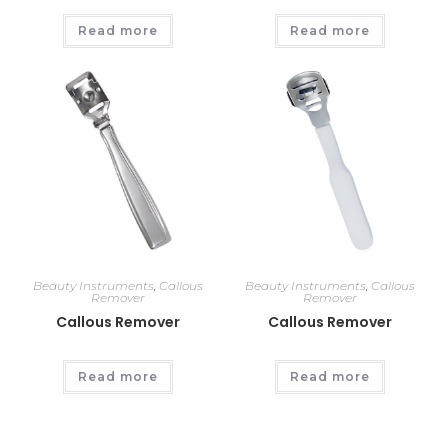
Read more
Read more
Beauty Instruments
,
Callous
Beauty Instruments
,
Callous
Remover
Remover
Callous Remover
Callous Remover
Read more
Read more