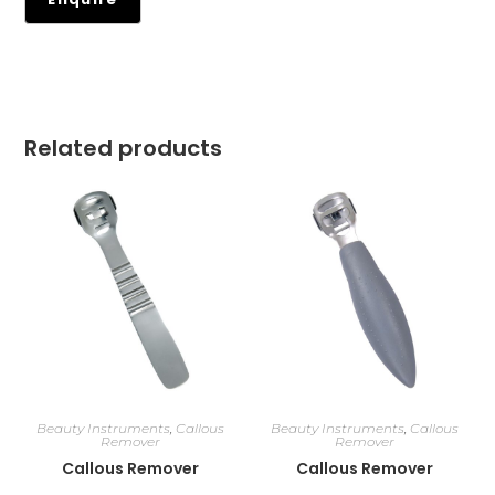
Related products
Beauty Instruments
,
Callous
Beauty Instruments
,
Callous
Remover
Remover
Callous Remover
Callous Remover