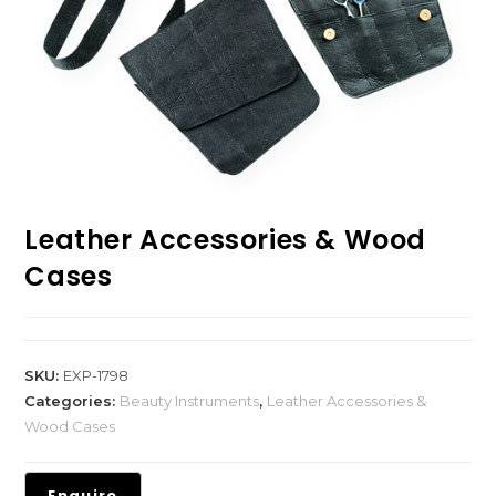
Leather Accessories & Wood
Cases
SKU:
EXP-1798
Categories:
Beauty Instruments
,
Leather Accessories &
Wood Cases