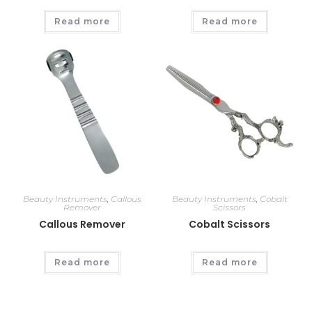
Read more
Read more
Beauty Instruments
,
Callous
Beauty Instruments
,
Cobalt
Remover
Scissors
Callous Remover
Cobalt Scissors
Read more
Read more