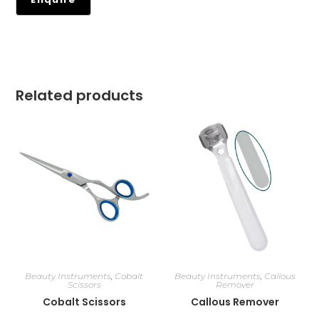
Related products
Beauty Instruments
,
Cobalt
Beauty Instruments
,
Callous
Scissors
Remover
Cobalt Scissors
Callous Remover