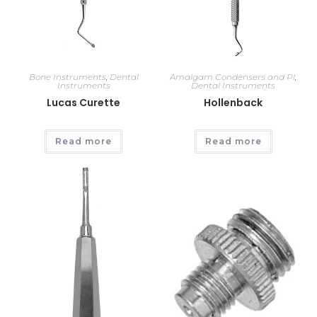
Bone Instruments
,
Dental
Amalgam Condensers and Pl
,
Instruments
Dental Instruments
Lucas Curette
Hollenback
Read more
Read more