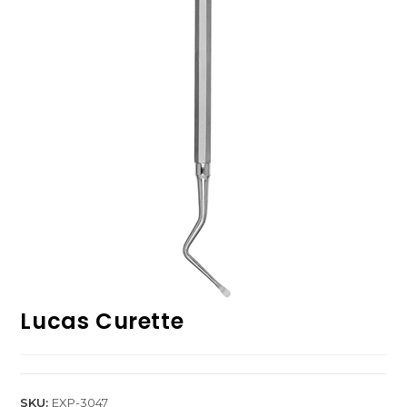
Lucas Curette
SKU:
EXP-3047