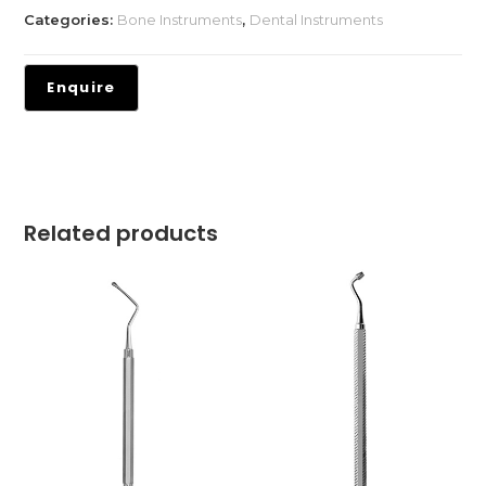
Categories:
Bone Instruments
,
Dental Instruments
Related products