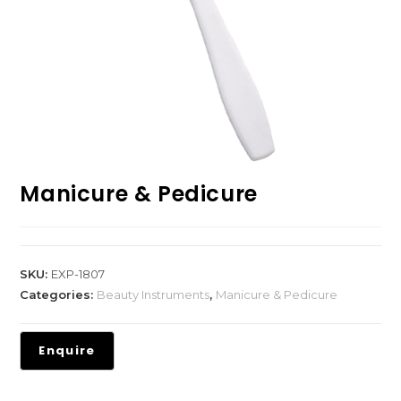
Manicure & Pedicure
SKU:
EXP-1807
Categories:
Beauty Instruments
,
Manicure & Pedicure