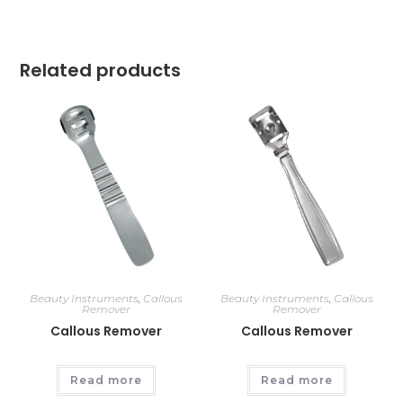
Related products
Beauty Instruments
,
Callous
Beauty Instruments
,
Callous
Remover
Remover
Callous Remover
Callous Remover
Read more
Read more