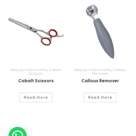
Beauty Instruments
,
Cobalt
Beauty Instruments
,
Callous
Scissors
Remover
Cobalt Scissors
Callous Remover
Read more
Read more