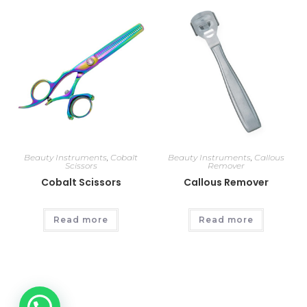
Beauty Instruments
,
Cobalt
Beauty Instruments
,
Callous
Scissors
Remover
Cobalt Scissors
Callous Remover
Read more
Read more