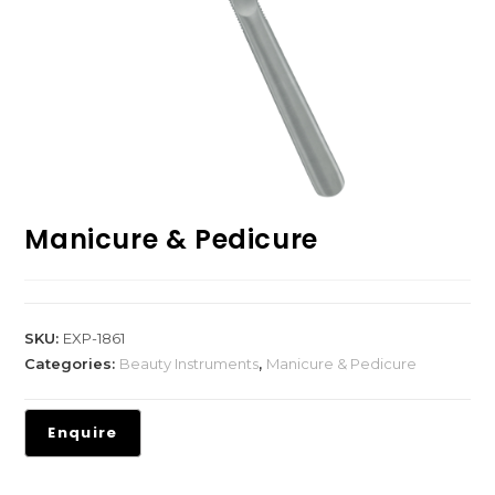
Manicure & Pedicure
SKU:
EXP-1861
Categories:
Beauty Instruments
,
Manicure & Pedicure