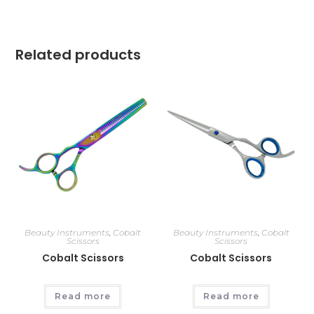
Related products
Beauty Instruments
,
Cobalt
Beauty Instruments
,
Cobalt
Scissors
Scissors
Cobalt Scissors
Cobalt Scissors
Read more
Read more