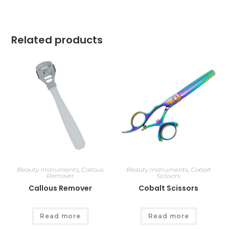
Related products
Beauty Instruments
,
Callous
Beauty Instruments
,
Cobalt
Remover
Scissors
Callous Remover
Cobalt Scissors
Read more
Read more