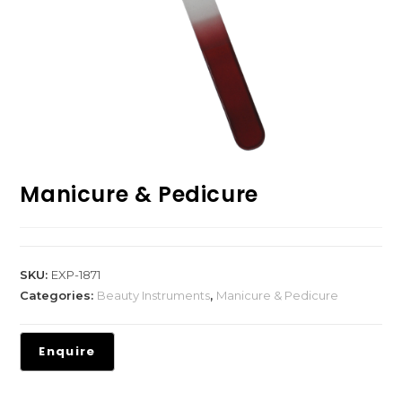
Manicure & Pedicure
SKU:
EXP-1871
Categories:
Beauty Instruments
,
Manicure & Pedicure