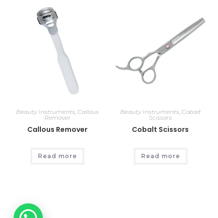
Beauty Instruments
,
Callous
Beauty Instruments
,
Cobalt
Remover
Scissors
Callous Remover
Cobalt Scissors
Read more
Read more