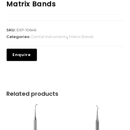
Matrix Bands
SKU:
EXP-10646
Categories:
Dental Instruments
,
Matrix Bands
Related products