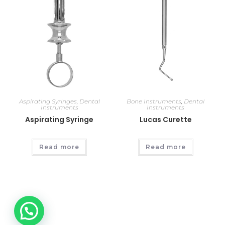
Aspirating Syringes
,
Dental
Bone Instruments
,
Dental
Instruments
Instruments
Aspirating Syringe
Lucas Curette
Read more
Read more