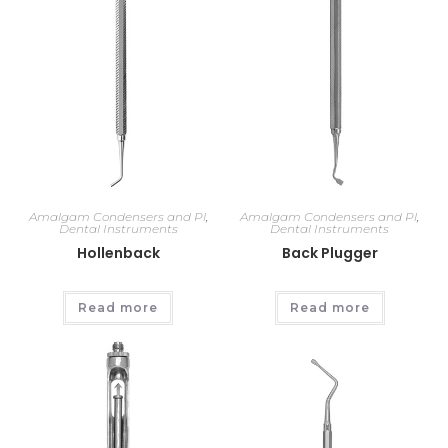
Amalgam Condensers and Pl
,
Amalgam Condensers and Pl
,
Dental Instruments
Dental Instruments
Hollenback
Back Plugger
Read more
Read more