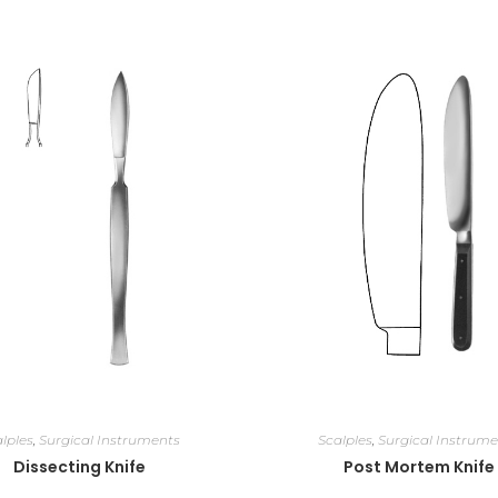
lples
,
Surgical Instruments
Scalples
,
Surgical Instrume
Dissecting Knife
Post Mortem Knife