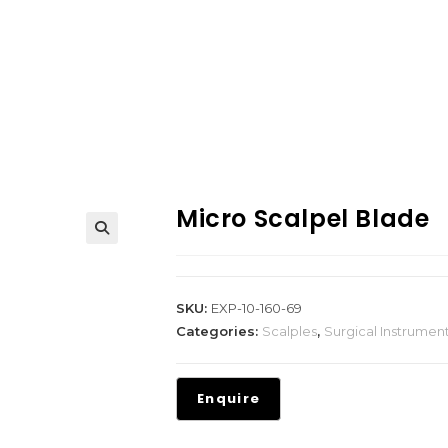
Micro Scalpel Blade
SKU:
EXP-10-160-69
Categories:
Scalples
,
Surgical Instrumen