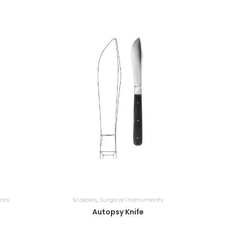
nts
Scalples
,
Surgical Instruments
Autopsy Knife