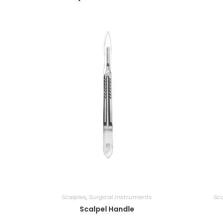
Scalples
,
Surgical Instruments
Sca
Scalpel Handle