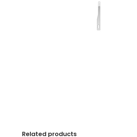
Related products