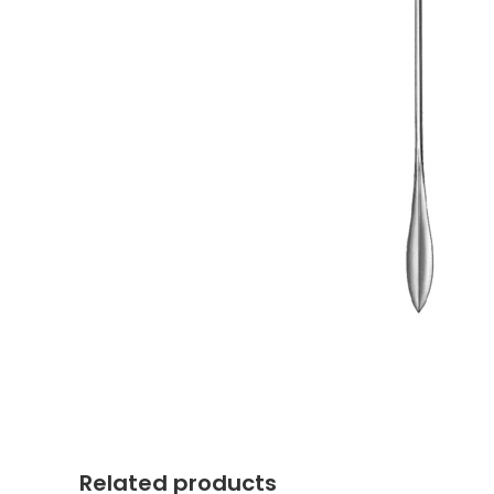
Related products