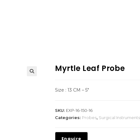
Myrtle Leaf Probe
Size : 13 CM – 5″
SKU:
EXP-16-150-16
Categories:
Probes
,
Surgical Instruments