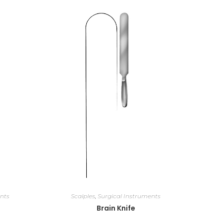
nts
Scalples
,
Surgical Instruments
Brain Knife