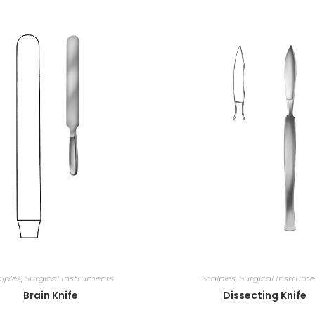
lples
,
Surgical Instruments
Scalples
,
Surgical Instrume
Brain Knife
Dissecting Knife