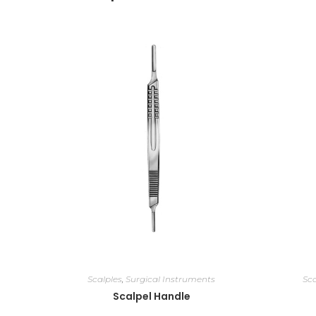
Scalples
,
Surgical Instruments
Sca
Scalpel Handle