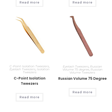
Read more
Read more
C-Point Isolation Tweezers
,
Eyelash Tweezers
,
Russian
Eyelash Tweezers
,
Isolation
Volume 75 degree
,
Russian
Tweezers
Volume Tweezers
C-Point Isolation
Russian Volume 75 Degree
Tweezers
Read more
Read more