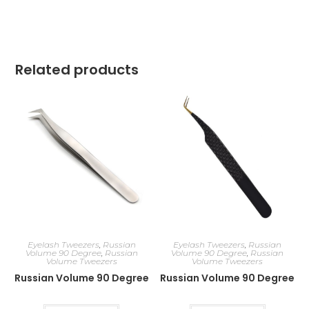
Related products
Eyelash Tweezers
,
Russian
Eyelash Tweezers
,
Russian
Volume 90 Degree
,
Russian
Volume 90 Degree
,
Russian
Volume Tweezers
Volume Tweezers
Russian Volume 90 Degree
Russian Volume 90 Degree