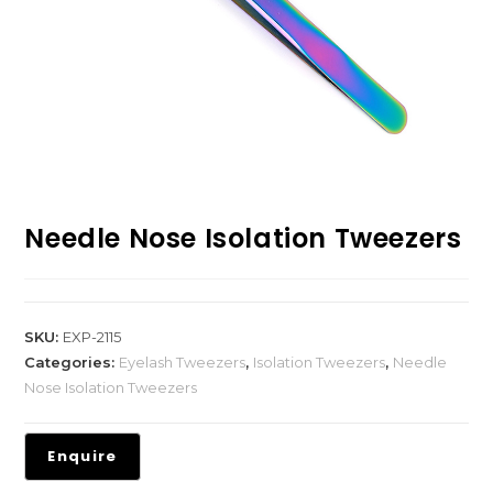
Needle Nose Isolation Tweezers
SKU:
EXP-2115
Categories:
Eyelash Tweezers
,
Isolation Tweezers
,
Needle
Nose Isolation Tweezers