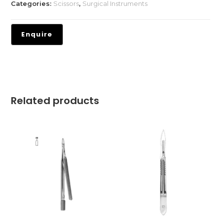
Categories:
Scissors
,
Surgical Instruments
Related products