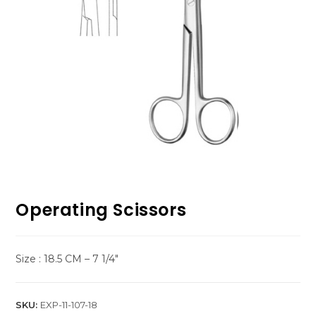
Operating Scissors
Size : 18.5 CM – 7 1/4″
SKU:
EXP-11-107-18