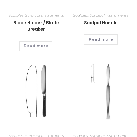
Scalples
,
Surgical Instruments
Scalples
,
Surgical Instruments
Blade Holder / Blade
Scalpel Handle
Breaker
Read more
Read more
Scalples
,
Surgical Instruments
Scalples
,
Surgical Instruments