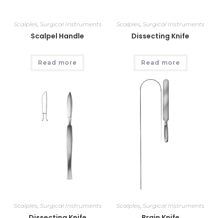
Scalples
,
Surgical Instruments
Scalples
,
Surgical Instruments
Scalpel Handle
Dissecting Knife
Read more
Read more
Scalples
,
Surgical Instruments
Scalples
,
Surgical Instruments
Dissecting Knife
Brain Knife