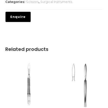
Categories:
Scissors
,
Surgical Instruments
Related products