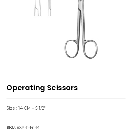
Operating Scissors
Size : 14 CM – 5 1/2″
SKU:
EXP-11-141-14