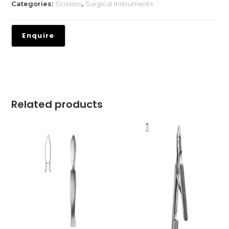
Categories:
Scissors
,
Surgical Instruments
Related products