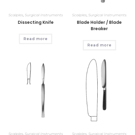
Scalples
,
Surgical Instruments
Scalples
,
Surgical Instruments
Dissecting Knife
Blade Holder / Blade
Breaker
Read more
Read more
Scalples
,
Surgical Instruments
Scalples
,
Surgical Instruments