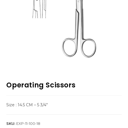
Operating Scissors
Size : 14.5 CM – 5 3/4″
SKU:
EXP-11-100-18