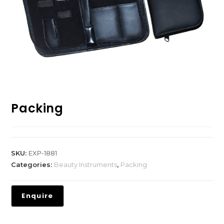
Packing
SKU:
EXP-1881
Categories:
Beauty Instruments
,
Packing