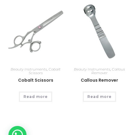
Beauty Instruments
,
Cobalt
Beauty Instruments
,
Callous
Scissors
Remover
Cobalt Scissors
Callous Remover
Read more
Read more