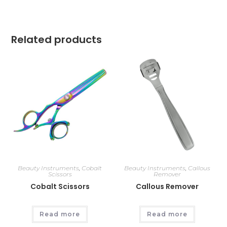
Related products
Beauty Instruments
,
Cobalt
Beauty Instruments
,
Callous
Scissors
Remover
Cobalt Scissors
Callous Remover
Read more
Read more