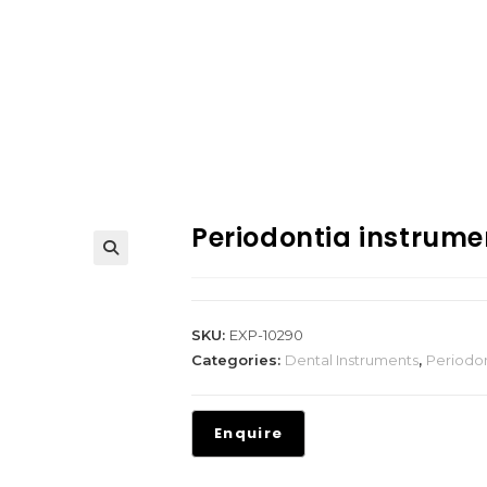
Periodontia instrume
SKU:
EXP-10290
Categories:
Dental Instruments
,
Periodon