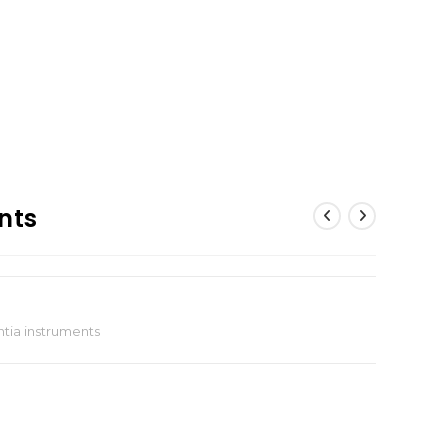
nts
tia instruments