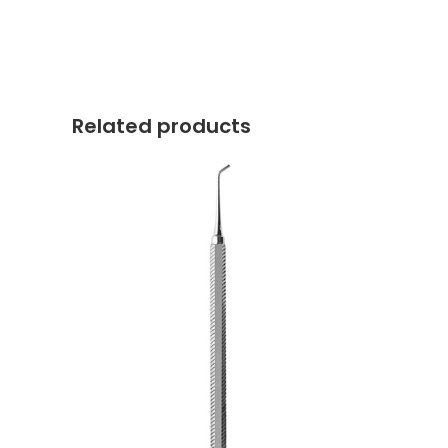
Related products