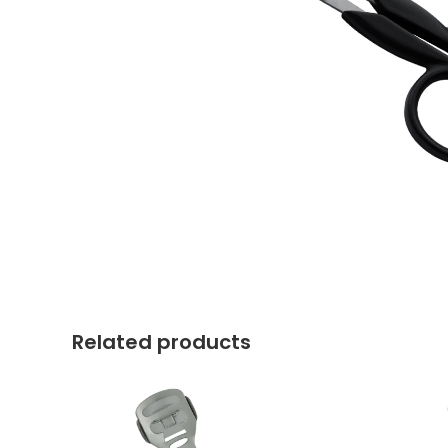
Related products