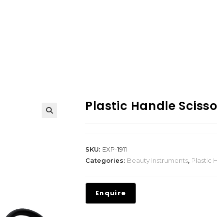
Plastic Handle Scisso
SKU:
EXP-1911
Categories:
Beauty Instruments
,
Plastic 