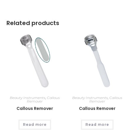
Related products
Beauty Instruments
,
Callous
Beauty Instruments
,
Callous
Remover
Remover
Callous Remover
Callous Remover
Read more
Read more