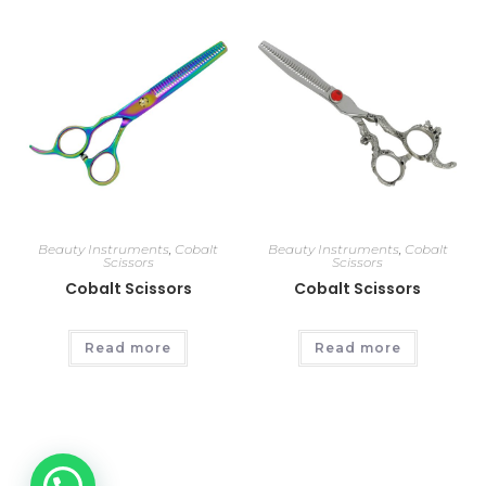
Beauty Instruments
,
Cobalt
Beauty Instruments
,
Cobalt
Scissors
Scissors
Cobalt Scissors
Cobalt Scissors
Read more
Read more