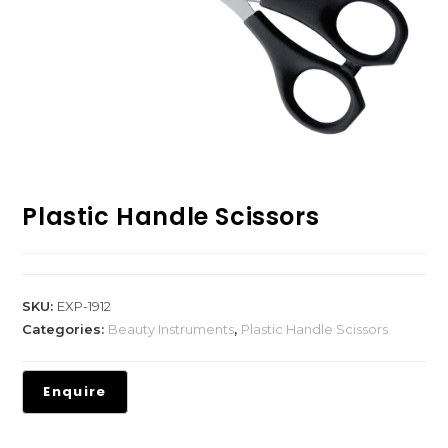
Plastic Handle Scissors
SKU:
EXP-1912
Categories:
Beauty Instruments
,
Plastic Handle Scissors