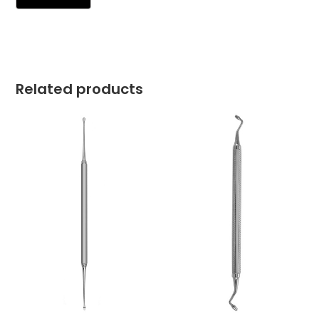
Related products