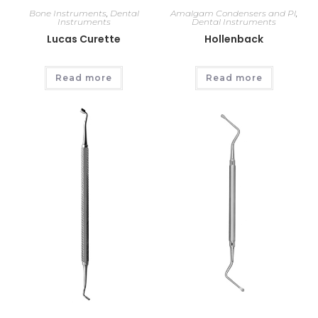
Bone Instruments
,
Dental
Amalgam Condensers and Pl
,
Instruments
Dental Instruments
Lucas Curette
Hollenback
Read more
Read more