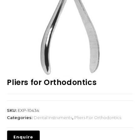
Pliers for Orthodontics
SKU:
EXP-10434
Categories:
Dental Instruments
,
Pliers For Orthodontics