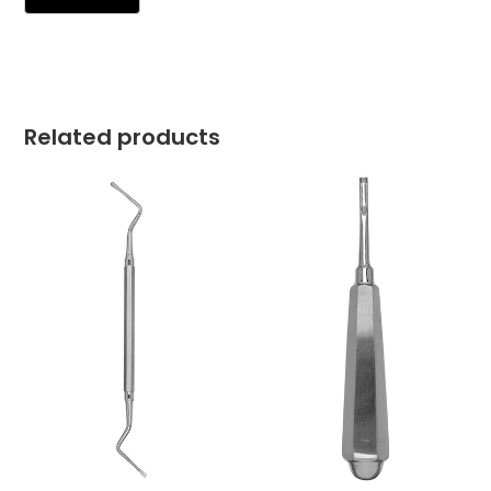
Related products