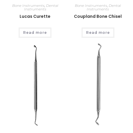
Bone Instruments
,
Dental
Bone Instruments
,
Dental
Instruments
Instruments
Lucas Curette
Coupland Bone Chisel
Read more
Read more