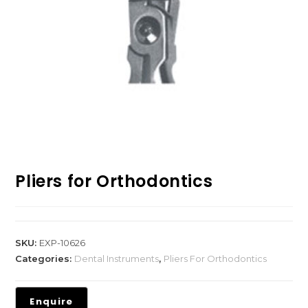
Pliers for Orthodontics
SKU:
EXP-10626
Categories:
Dental Instruments
,
Pliers For Orthodontics