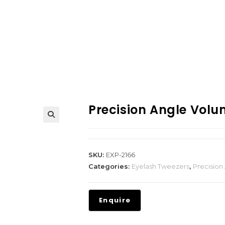
Precision Angle Vol
SKU:
EXP-2166
Categories:
Eyelash Tweezers
,
Precision