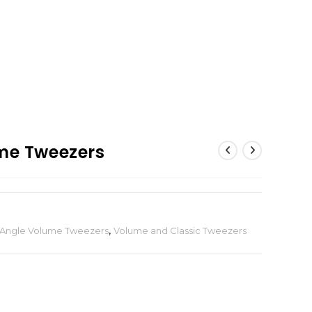
ume Tweezers
 Angle Volume Tweezers
,
Volume and Classic Tweezers