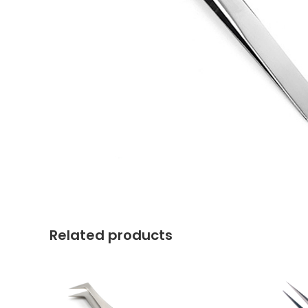
Related products