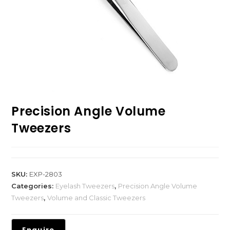
Precision Angle Volume
Tweezers
SKU:
EXP-2803
Categories:
Eyelash Tweezers
,
Precision Angle Volume
Tweezers
,
Volume and Classic Tweezers