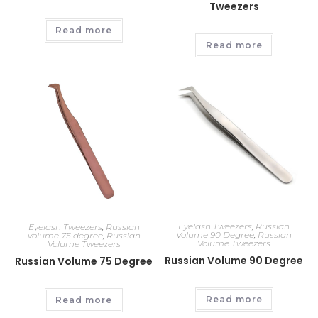
Tweezers
Read more
Read more
Eyelash Tweezers
,
Russian
Eyelash Tweezers
,
Russian
Volume 90 Degree
,
Russian
Volume 75 degree
,
Russian
Volume Tweezers
Volume Tweezers
Russian Volume 90 Degree
Russian Volume 75 Degree
Read more
Read more