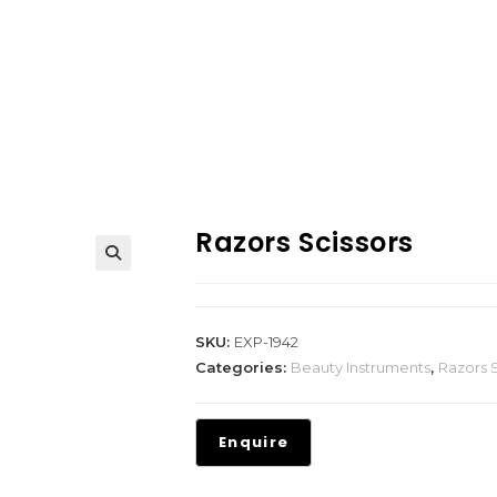
Razors Scissors
SKU:
EXP-1942
Categories:
Beauty Instruments
,
Razors S