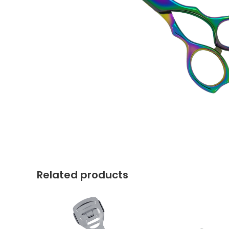
Related products