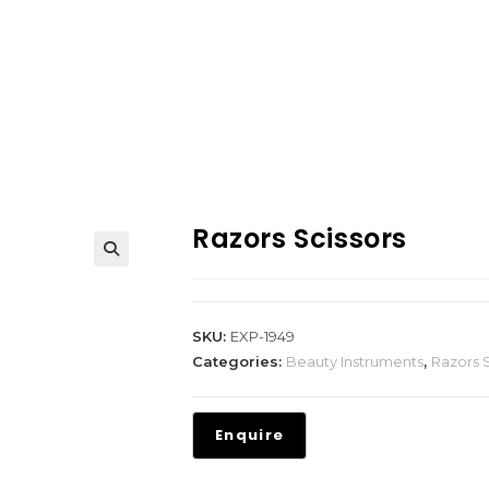
Razors Scissors
SKU:
EXP-1949
Categories:
Beauty Instruments
,
Razors S