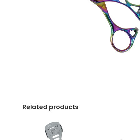
Related products