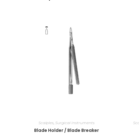
Scalples
,
Surgical Instruments
Sca
Blade Holder / Blade Breaker