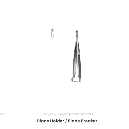
nts
Scalples
,
Surgical Instruments
Blade Holder / Blade Breaker