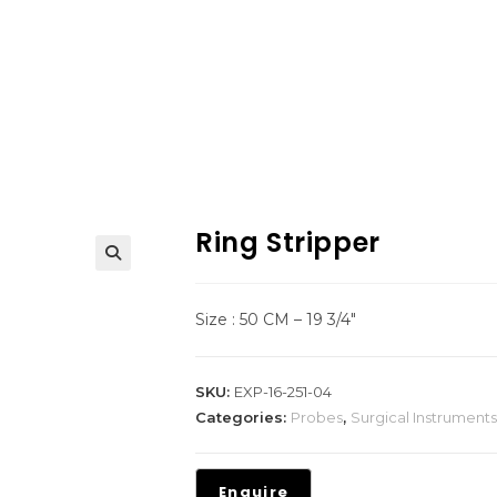
Ring Stripper
Size : 50 CM – 19 3/4″
SKU:
EXP-16-251-04
Categories:
Probes
,
Surgical Instruments