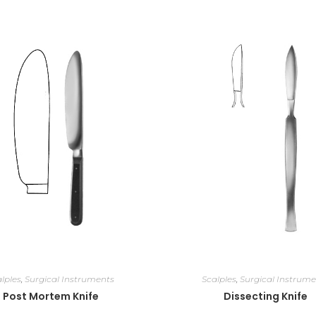
lples
,
Surgical Instruments
Scalples
,
Surgical Instrume
Post Mortem Knife
Dissecting Knife