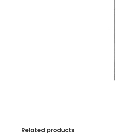
Related products