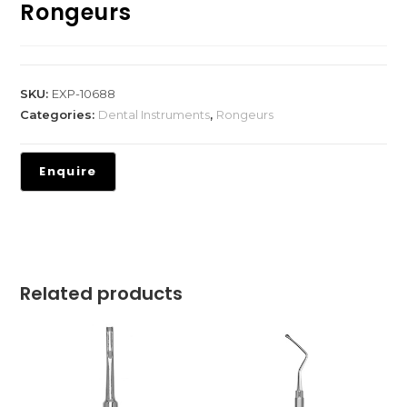
Rongeurs
SKU:
EXP-10688
Categories:
Dental Instruments
,
Rongeurs
Related products