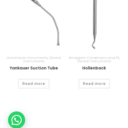
Anesthesia Instruments
,
Dental
Amalgam Condensers and Pl
,
Instruments
Dental Instruments
Yankauer Suction Tube
Hollenback
Read more
Read more