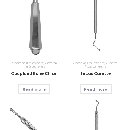
Bone Instruments
,
Dental
Bone Instruments
,
Dental
Instruments
Instruments
Coupland Bone Chisel
Lucas Curette
Read more
Read more