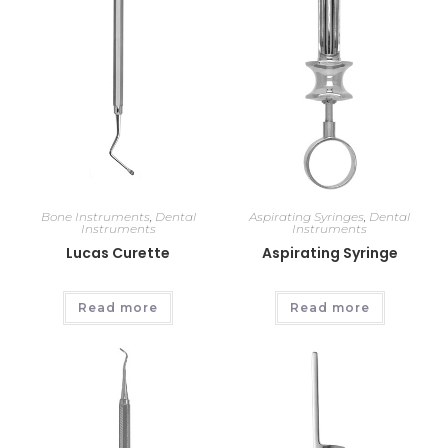
Bone Instruments
,
Dental
Aspirating Syringes
,
Dental
Instruments
Instruments
Lucas Curette
Aspirating Syringe
Read more
Read more