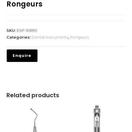
Rongeurs
SKU:
EXP-10690
Categories:
Dental Instruments
,
Rongeurs
Related products