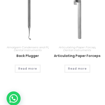
Amalgam Condensers and Pl
,
Articulating Paper Forcep
,
Dental Instruments
Dental Instruments
Back Plugger
Articulating Paper Forceps
Read more
Read more